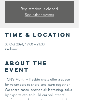
Registration is closed
See other events
Time & Location
30 Oct 2024, 19:00 – 21:30
Webinar
About the
event
TCN's Monthly fireside chats offer a space 
for volunteers to share and learn together. 
We share cases, provide skills training, talks 
by experts etc. to build our volunteers' 
confidence and competence as a lay helper.