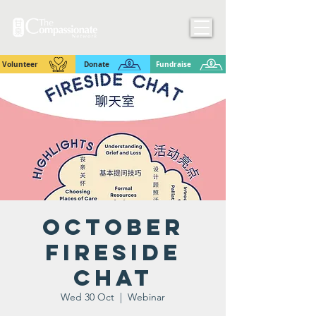
Volunteer
Donate
Fundraise
October
Fireside
Chat
Wed 30 Oct
  |  
Webinar