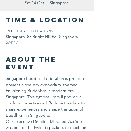
Sat 14 Oct
  |  
Singapore
Time & Location
14 Oct 2023, 09:00 – 15:45
Singapore, 88 Bright Hill Rd, Singapore
574117
About the
event
Singapore Buddhist Federation is proud to 
present a two-day symposium, themed 
Envisioning Buddhism in modern-era 
Singapore. This symposium will provide a 
platform for esteemed Buddhist leaders to 
share experiences and shape the vision of 
Buddhism in Singapore.
Our Executive Director, Ms Chee Wai Yee, 
was one of the invited speakers to touch on 