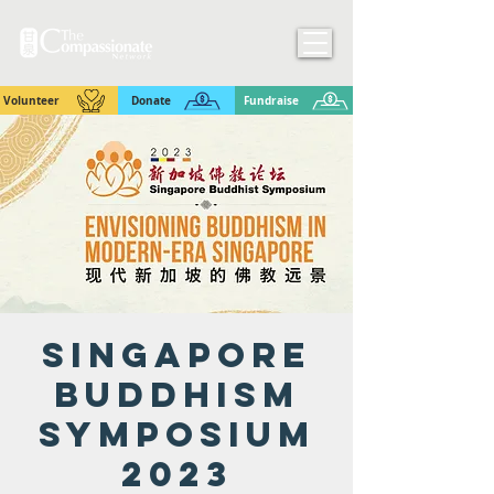
Volunteer
Donate
Fundraise
Singapore
Buddhism
Symposium
2023